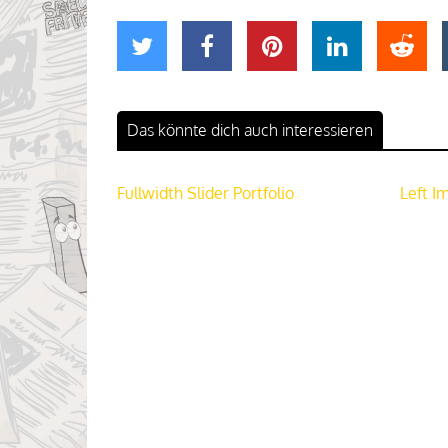
Das könnte dich auch interessieren
Fullwidth Slider Portfolio
Left I