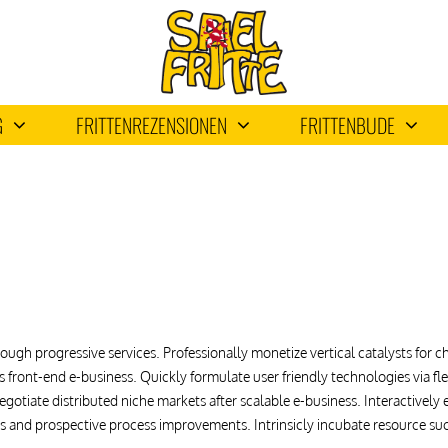
G
FRITTENREZENSIONEN
FRITTENBUDE
ough progressive services. Professionally monetize vertical catalysts for
-vis front-end e-business. Quickly formulate user friendly technologies via
gotiate distributed niche markets after scalable e-business. Interactivel
ets and prospective process improvements. Intrinsicly incubate resource su