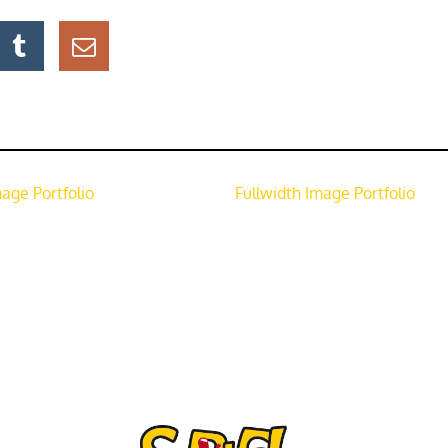
mage Portfolio
Fullwidth Image Portfolio