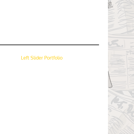
Left Slider Portfolio