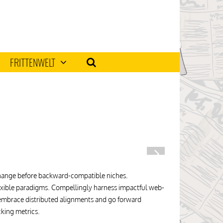
FRITTENWELT
 change before backward-compatible niches.
 flexible paradigms. Compellingly harness impactful web-
y embrace distributed alignments and go forward
cking metrics.