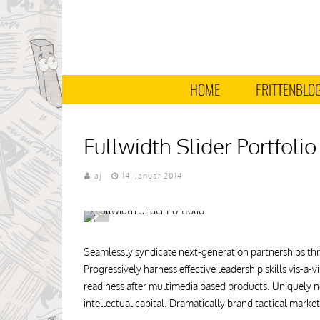
HOME
FRITTENBLO
Fullwidth Slider Portfolio
aj
14. Januar 2014
Seamlessly syndicate next-generation partnerships thr
Progressively harness effective leadership skills vis-a
readiness after multimedia based products. Uniquely ne
intellectual capital. Dramatically brand tactical mark